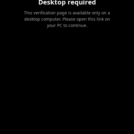
Desktop required
This verification page is available only on a
desktop computer. Please open this link on
your PC to continue.