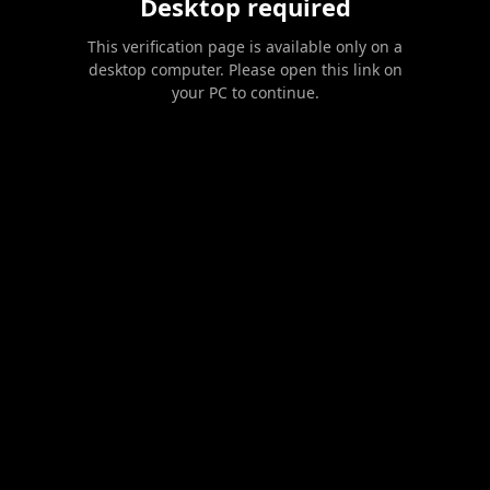
Desktop required
This verification page is available only on a
desktop computer. Please open this link on
your PC to continue.