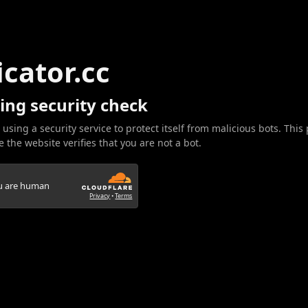
icator.cc
ing security check
 using a security service to protect itself from malicious bots. This
 the website verifies that you are not a bot.
ou are human
Privacy
•
Terms