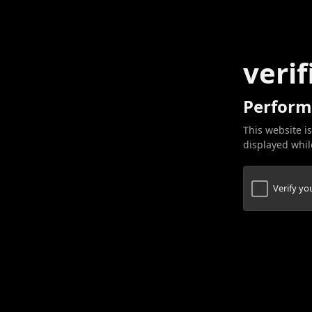
verif
Perform
This website is
displayed while
Verify y