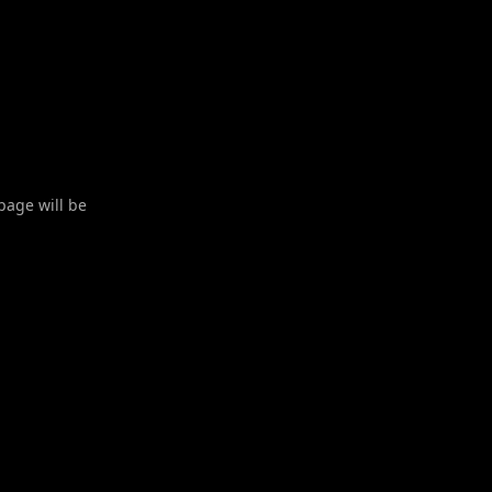
 page will be