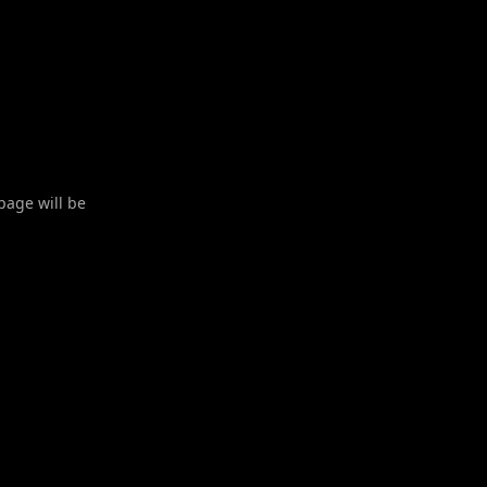
 page will be