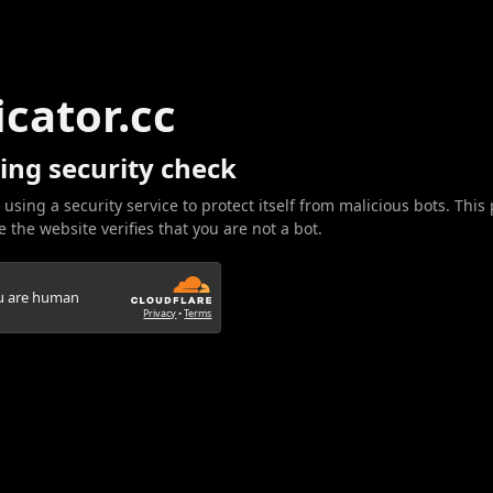
icator.cc
ing security check
 using a security service to protect itself from malicious bots. This
 the website verifies that you are not a bot.
ou are human
Privacy
•
Terms