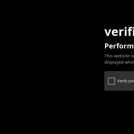
verif
Perform
This website is
displayed while
Verify y