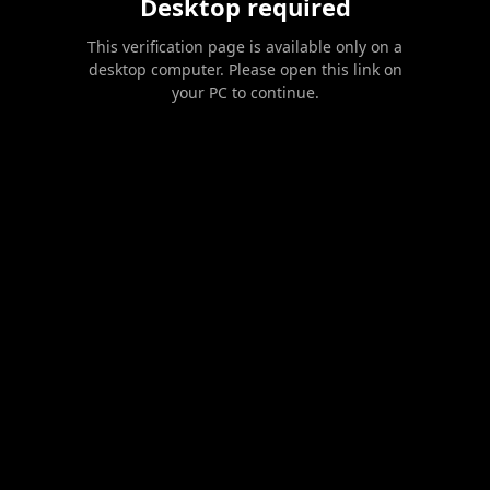
Desktop required
This verification page is available only on a
desktop computer. Please open this link on
your PC to continue.