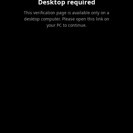
Desktop required
This verification page is available only on a
desktop computer. Please open this link on
your PC to continue.